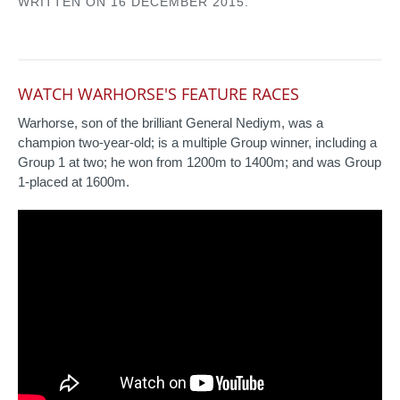
WRITTEN ON
16 DECEMBER 2015
.
WATCH WARHORSE'S FEATURE RACES
Warhorse, son of the brilliant General Nediym, was a
champion two-year-old; is a multiple Group winner, including a
Group 1 at two; he won from 1200m to 1400m; and was Group
1-placed at 1600m.