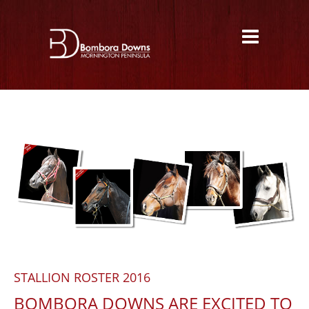
STALLION ROSTER 2016
BOMBORA DOWNS ARE EXCITED TO