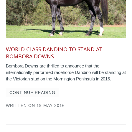
WORLD CLASS DANDINO TO STAND AT
BOMBORA DOWNS
Bombora Downs are thrilled to announce that the
internationally performed racehorse Dandino will be standing at
the Victorian stud on the Mornington Peninsula in 2016.
CONTINUE READING
WRITTEN ON
19 MAY 2016
.