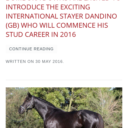
INTRODUCE THE EXCITING
INTERNATIONAL STAYER DANDINO
(GB) WHO WILL COMMENCE HIS
STUD CAREER IN 2016
CONTINUE READING
WRITTEN ON
30 MAY 2016
.