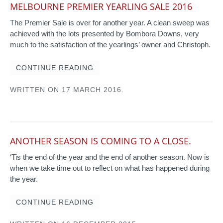
MELBOURNE PREMIER YEARLING SALE 2016
The Premier Sale is over for another year. A clean sweep was
achieved with the lots presented by Bombora Downs, very
much to the satisfaction of the yearlings’ owner and Christoph.
CONTINUE READING
WRITTEN ON
17 MARCH 2016
.
ANOTHER SEASON IS COMING TO A CLOSE.
‘Tis the end of the year and the end of another season. Now is
when we take time out to reflect on what has happened during
the year.
CONTINUE READING