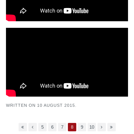
WRITTEN ON
10 AUGUST 2015
.
5
6
7
8
9
10