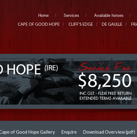
Home
Services
Available horses
CAPE OF GOOD HOPE
CLIFF’S EDGE
DE GAULLE
FR
Cape of Good Hope Gallery
Enquire
Download Overview (pdf)