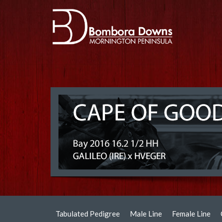
Tabulated Pedigree
Male Line
Female Line