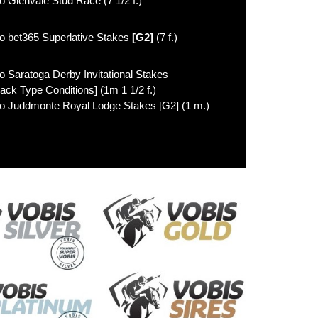
o Glenvale Stud Race (7 1/2 f.)
o bet365 Superlative Stakes
[G2]
(7 f.)
o Saratoga Derby Invitational Stakes
lack Type Conditions] (1m 1 1/2 f.)
o Juddmonte Royal Lodge Stakes [G2] (1 m.)