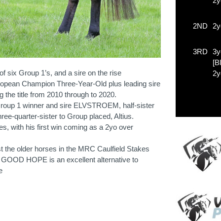
2y
2ND
2y
3RD
3y
[B
 six Group 1’s, and a sire on the rise
2y
opean Champion Three-Year-Old plus leading sire
ng the title from 2010 through to 2020.
Group 1 winner and sire ELVSTROEM, half-sister
e-quarter-sister to Group placed, Altius.
es, with his first win coming as a 2yo over
t the older horses in the MRC Caulfield Stakes
 GOOD HOPE is an excellent alternative to
e