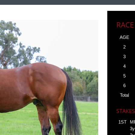
RACE
AGE
2
3
4
5
6
Total
STAKES
1ST
MR
3y