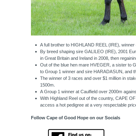
A full brother to HIGHLAND REEL (IRE), winner of
By breed shaping sire GALILEO (IRE), 2001 Eur
in Great Britain and Ireland in 2008, then regaini
Out of the blue hen mare HVEGER, a sister to 
to Group 1 winner and sire HARADASUN, and thre
The winner of 3 races and over $1 million in stak
1500m.
A Group 1 winner at Caulfield over 2000m agains
With Highland Reel out of the country, CAPE OF
access a hot pedigree at a very respectable pric
Follow Cape of Good Hope on our Socials