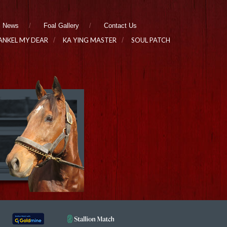
News
Foal Gallery
Contact Us
ANKEL MY DEAR
KA YING MASTER
SOUL PATCH