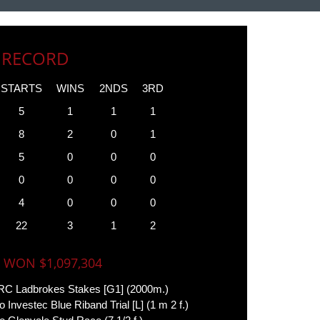
 RECORD
STARTS
WINS
2NDS
3RD
5
1
1
1
8
2
0
1
5
0
0
0
0
0
0
0
4
0
0
0
22
3
1
2
 WON $1,097,304
C Ladbrokes Stakes [G1] (2000m.)
o Investec Blue Riband Trial [L] (1 m 2 f.)