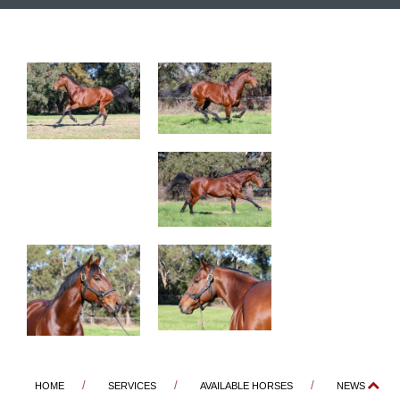
HOME
SERVICES
AVAILABLE HORSES
NEWS