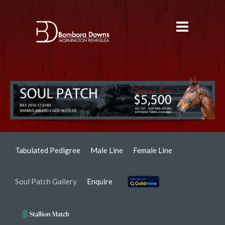
Tabulated Pedigree
Male Line
Female Line
Soul Patch Gallery
Enquire