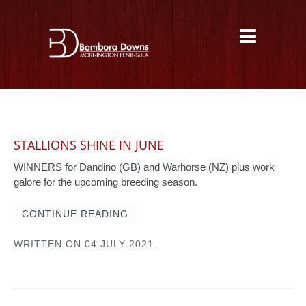
STALLIONS SHINE IN JUNE
WINNERS for Dandino (GB) and Warhorse (NZ) plus work
galore for the upcoming breeding season.
CONTINUE READING
WRITTEN ON
04 JULY 2021
.