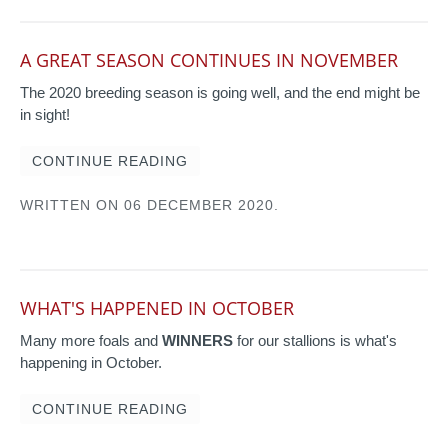
A GREAT SEASON CONTINUES IN NOVEMBER
The 2020 breeding season is going well, and the end might be
in sight!
CONTINUE READING
WRITTEN ON
06 DECEMBER 2020
.
WHAT'S HAPPENED IN OCTOBER
Many more foals and
WINNERS
for our stallions is what's
happening in October.
CONTINUE READING