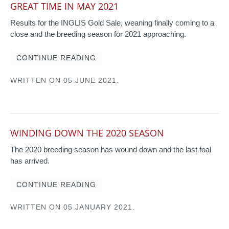
GREAT TIME IN MAY 2021
Results for the INGLIS Gold Sale, weaning finally coming to a
close and the breeding season for 2021 approaching.
CONTINUE READING
WRITTEN ON
05 JUNE 2021
.
WINDING DOWN THE 2020 SEASON
The 2020 breeding season has wound down and the last foal
has arrived.
CONTINUE READING
WRITTEN ON
05 JANUARY 2021
.