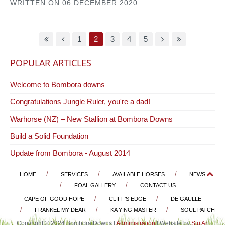
WRITTEN ON
06 DECEMBER 2020
.
1
2
3
4
5
POPULAR ARTICLES
Welcome to Bombora downs
Congratulations Jungle Ruler, you're a dad!
Warhorse (NZ) – New Stallion at Bombora Downs
Build a Solid Foundation
Update from Bombora - August 2014
HOME
SERVICES
AVAILABLE HORSES
NEWS
FOAL GALLERY
CONTACT US
CAPE OF GOOD HOPE
CLIFF’S EDGE
DE GAULLE
FRANKEL MY DEAR
KA YING MASTER
SOUL PATCH
Copyright © 2024 Bombora Downs |
Administration
| Website by
Stu Art