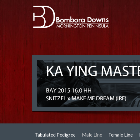
Tabulated Pedigree
Male Line
Female Line