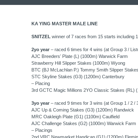
KA YING MASTER MALE LINE
SNITZEL
winner of 7 races from 15 starts including 
2yo year
– raced 6 times for 4 wins (at Group 3 / List
AJC Breeders' Plate (L) (1000m) Warwick Farm
Strawberry Hill Slipper Stakes (1000m) Wyong
BTC (BJ McLachlan P.) Tommy Smith Slipper Stake
STC Skyline Stakes (G3) (1200m) Canterbury
– Placing
3rd GCTC Magic Millions 2YO Classic Stakes (RL) 
3yo year
– raced 9 times for 3 wins (at Group 1 / 2 / 3
AJC Up & Coming Stakes (G3) (1200m) Randwick
MRC Oakleigh Plate (G1) (1100m) Caulfield
AJC Challenge Stakes (G2) (1000m) Warwick Farm
– Placings
2nd VRC Newmarket Handicap (G1) (1200m) Flemin