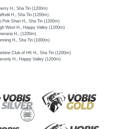
rry H., Sha Tin (1200m)
fodil H., Sha Tin (1200m)
 Pek Shan H., Sha Tin (1200m)
h West H., Happy Valley (1200m)
eraria H., (1200m)
ning H., Sha Tin (1000m)
bine Club of HK H., Sha Tin (1200m)
verly H., Happy Valley (1200m)