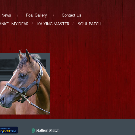
News
Foal Gallery
Contact Us
ANKEL MY DEAR
KA YING MASTER
SOUL PATCH