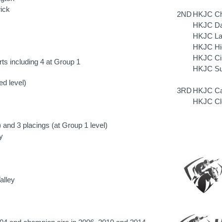
ick
2ND
HKJC Che
HKJC Daf
HKJC Lai
HKJC Hig
HKJC Cin
ts including 4 at Group 1
HKJC Sun
ed level)
3RD
HKJC Car
HKJC Cle
) and 3 placings (at Group 1 level)
y
alley