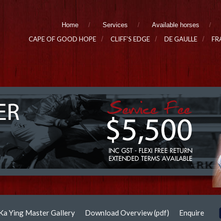
Home
Services
Available horses
CAPE OF GOOD HOPE
CLIFF’S EDGE
DE GAULLE
FR
Ka Ying Master Gallery
Download Overview (pdf)
Enquire