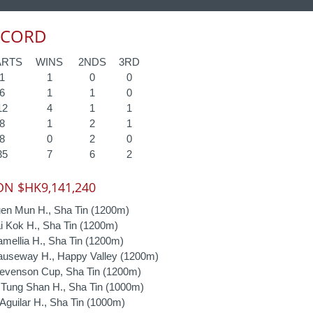
ECORD
ARTS
WINS
2NDS
3RD
1
1
0
0
6
1
1
0
12
4
1
1
8
1
2
1
8
0
2
0
35
7
6
2
N $HK9,141,240
en Mun H., Sha Tin (1200m)
 Kok H., Sha Tin (1200m)
ellia H., Sha Tin (1200m)
useway H., Happy Valley (1200m)
evenson Cup, Sha Tin (1200m)
Tung Shan H., Sha Tin (1000m)
guilar H., Sha Tin (1000m)