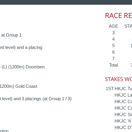
RACE R
AGE
ST
3
1 at Group 1
4
5
ed level) and a placing
6
7
Total
s (L) (1200m) Doomben
STAKES WO
(1200m) Gold Coast
1ST
HKJC Tu
HKJC Lai
 level) and 3 placings (at Group 1 / 3)
HKJC Cam
HKJC Ca
HKJC St
HKJC Yi 
HKJC D'A
gton