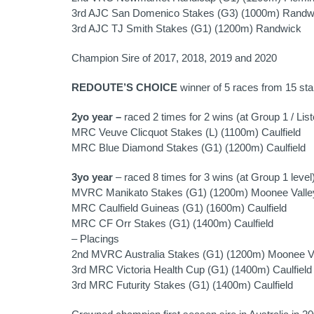
3rd AJC San Domenico Stakes (G3) (1000m) Randw
3rd AJC TJ Smith Stakes (G1) (1200m) Randwick
Champion Sire of 2017, 2018, 2019 and 2020
REDOUTE’S CHOICE
winner of 5 races from 15 star
2yo year –
raced 2 times for 2 wins (at Group 1 / List
MRC Veuve Clicquot Stakes (L) (1100m) Caulfield
MRC Blue Diamond Stakes (G1) (1200m) Caulfield
3yo year
– raced 8 times for 3 wins (at Group 1 level
MVRC Manikato Stakes (G1) (1200m) Moonee Valle
MRC Caulfield Guineas (G1) (1600m) Caulfield
MRC CF Orr Stakes (G1) (1400m) Caulfield
– Placings
2nd MVRC Australia Stakes (G1) (1200m) Moonee V
3rd MRC Victoria Health Cup (G1) (1400m) Caulfield
3rd MRC Futurity Stakes (G1) (1400m) Caulfield