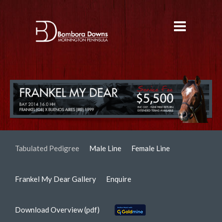
Tabulated Pedigree
Male Line
Female Line
Frankel My Dear Gallery
Enquire
Download Overview (pdf)