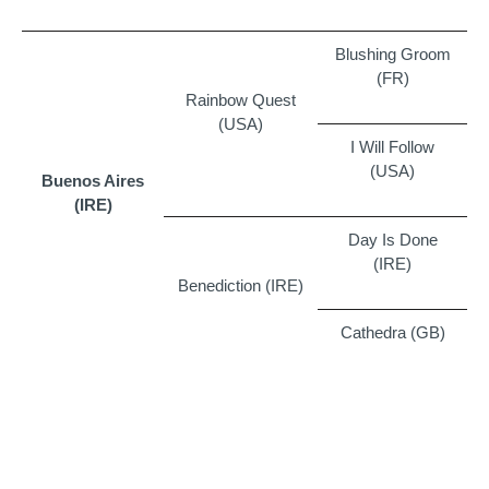
Blushing Groom
(FR)
Rainbow Quest
(USA)
I Will Follow
(USA)
Buenos Aires
(IRE)
Day Is Done
(IRE)
Benediction (IRE)
Cathedra (GB)