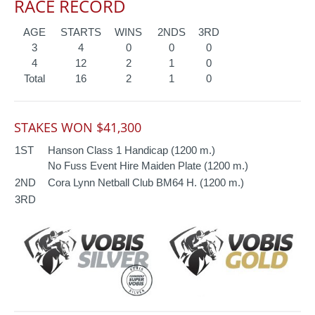
RACE RECORD
AGE
STARTS
WINS
2NDS
3RD
3
4
0
0
0
4
12
2
1
0
Total
16
2
1
0
STAKES WON $41,300
1ST
Hanson Class 1 Handicap (1200 m.)
No Fuss Event Hire Maiden Plate (1200 m.)
2ND
Cora Lynn Netball Club BM64 H. (1200 m.)
3RD