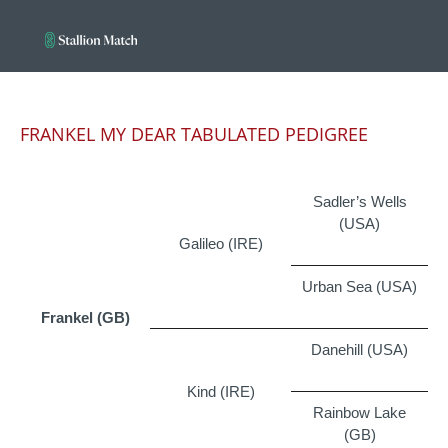
FRANKEL MY DEAR TABULATED PEDIGREE
Sadler’s Wells
(USA)
Galileo (IRE)
Urban Sea (USA)
Frankel (GB)
Danehill (USA)
Kind (IRE)
Rainbow Lake
(GB)