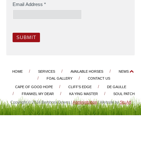
Email Address
*
SUBMIT
HOME
SERVICES
AVAILABLE HORSES
NEWS
FOAL GALLERY
CONTACT US
CAPE OF GOOD HOPE
CLIFF’S EDGE
DE GAULLE
FRANKEL MY DEAR
KA YING MASTER
SOUL PATCH
Copyright © 2024 Bombora Downs |
Administration
| Website by
Stu Art