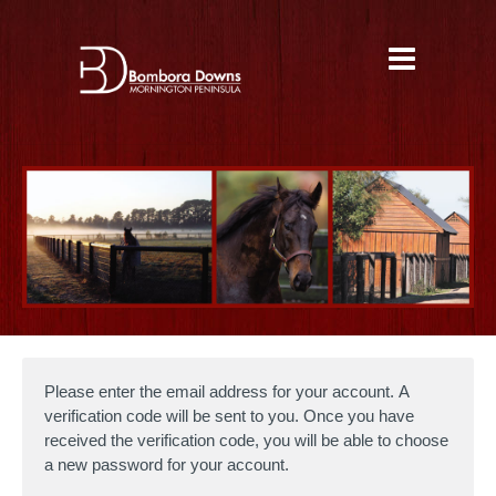
Please enter the email address for your account. A
verification code will be sent to you. Once you have
received the verification code, you will be able to choose
a new password for your account.